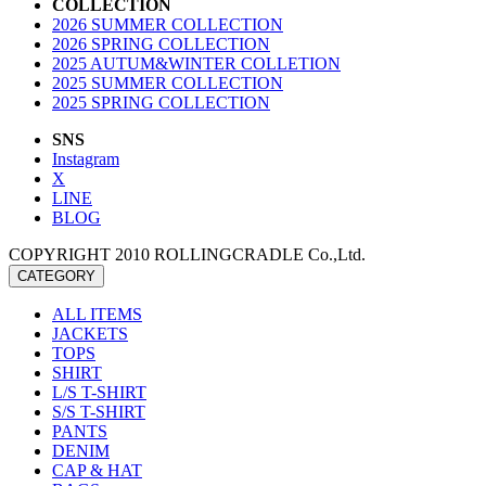
COLLECTION
2026 SUMMER COLLECTION
2026 SPRING COLLECTION
2025 AUTUM&WINTER COLLETION
2025 SUMMER COLLECTION
2025 SPRING COLLECTION
SNS
Instagram
X
LINE
BLOG
COPYRIGHT 2010 ROLLINGCRADLE Co.,Ltd.
CATEGORY
ALL ITEMS
JACKETS
TOPS
SHIRT
L/S T-SHIRT
S/S T-SHIRT
PANTS
DENIM
CAP & HAT