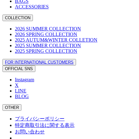
BAGS
ACCESSORIES
COLLECTION
2026 SUMMER COLLECTION
2026 SPRING COLLECTION
2025 AUTUM&WINTER COLLETION
2025 SUMMER COLLECTION
2025 SPRING COLLECTION
FOR INTERNATIONAL CUSTOMERS
OFFICIAL SNS
Instagram
X
LINE
BLOG
OTHER
プライバシーポリシー
特定商取引法に関する表示
お問い合わせ