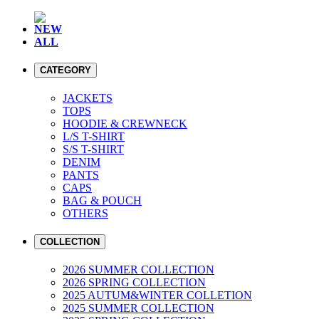
NEW
ALL
CATEGORY
JACKETS
TOPS
HOODIE & CREWNECK
L/S T-SHIRT
S/S T-SHIRT
DENIM
PANTS
CAPS
BAG & POUCH
OTHERS
COLLECTION
2026 SUMMER COLLECTION
2026 SPRING COLLECTION
2025 AUTUM&WINTER COLLETION
2025 SUMMER COLLECTION