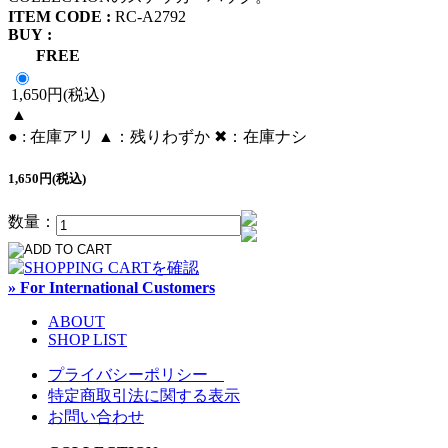
ITEM CODE :
RC-A2792
BUY :
FREE
1,650円(税込)
▲
● : 在庫アリ ▲：残りわずか ✖︎：在庫ナシ
1,650円(税込)
数量：
» For International Customers
ABOUT
SHOP LIST
プライバシーポリシー
特定商取引法に関する表示
お問い合わせ