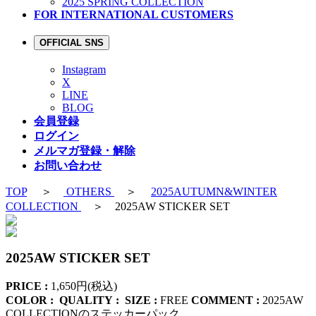
2025 SPRING COLLECTION
FOR INTERNATIONAL CUSTOMERS
OFFICIAL SNS
Instagram
X
LINE
BLOG
会員登録
ログイン
メルマガ登録・解除
お問い合わせ
TOP
＞
OTHERS
＞
2025AUTUMN&WINTER
COLLECTION
＞ 2025AW STICKER SET
2025AW STICKER SET
PRICE :
1,650円(税込)
COLOR :
QUALITY :
SIZE :
FREE
COMMENT :
2025AW
COLLECTIONのステッカーパック。