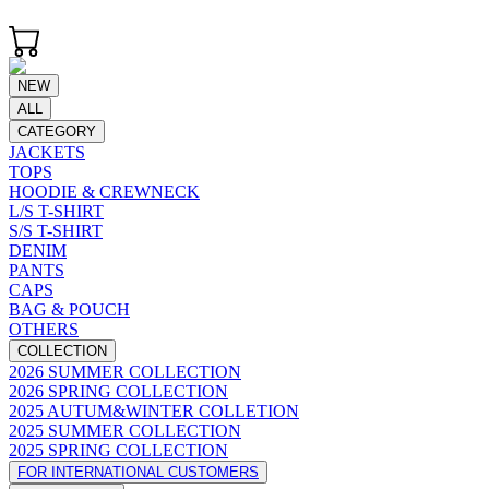
NEW
ALL
CATEGORY
JACKETS
TOPS
HOODIE & CREWNECK
L/S T-SHIRT
S/S T-SHIRT
DENIM
PANTS
CAPS
BAG & POUCH
OTHERS
COLLECTION
2026 SUMMER COLLECTION
2026 SPRING COLLECTION
2025 AUTUM&WINTER COLLETION
2025 SUMMER COLLECTION
2025 SPRING COLLECTION
FOR INTERNATIONAL CUSTOMERS