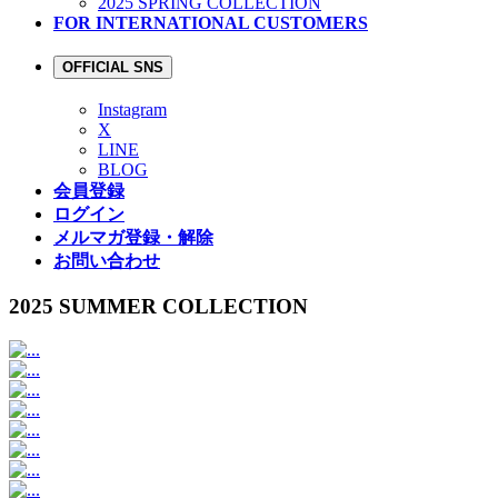
2025 SPRING COLLECTION
FOR INTERNATIONAL CUSTOMERS
OFFICIAL SNS
Instagram
X
LINE
BLOG
会員登録
ログイン
メルマガ登録・解除
お問い合わせ
2025 SUMMER COLLECTION