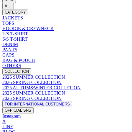
ALL
CATEGORY
JACKETS
TOPS
HOODIE & CREWNECK
L/S T-SHIRT
S/S T-SHIRT
DENIM
PANTS
CAPS
BAG & POUCH
OTHERS
COLLECTION
2026 SUMMER COLLECTION
2026 SPRING COLLECTION
2025 AUTUM&WINTER COLLETION
2025 SUMMER COLLECTION
2025 SPRING COLLECTION
FOR INTERNATIONAL CUSTOMERS
OFFICIAL SNS
Instagram
X
LINE
BLOG