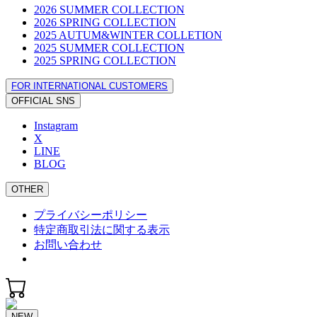
2026 SUMMER COLLECTION
2026 SPRING COLLECTION
2025 AUTUM&WINTER COLLETION
2025 SUMMER COLLECTION
2025 SPRING COLLECTION
FOR INTERNATIONAL CUSTOMERS
OFFICIAL SNS
Instagram
X
LINE
BLOG
OTHER
プライバシーポリシー
特定商取引法に関する表示
お問い合わせ
NEW