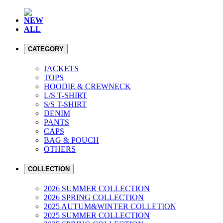
NEW
ALL
CATEGORY
JACKETS
TOPS
HOODIE & CREWNECK
L/S T-SHIRT
S/S T-SHIRT
DENIM
PANTS
CAPS
BAG & POUCH
OTHERS
COLLECTION
2026 SUMMER COLLECTION
2026 SPRING COLLECTION
2025 AUTUM&WINTER COLLETION
2025 SUMMER COLLECTION