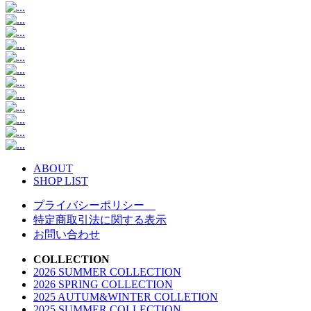
ABOUT
SHOP LIST
プライバシーポリシー
特定商取引法に関する表示
お問い合わせ
COLLECTION
2026 SUMMER COLLECTION
2026 SPRING COLLECTION
2025 AUTUM&WINTER COLLETION
2025 SUMMER COLLECTION