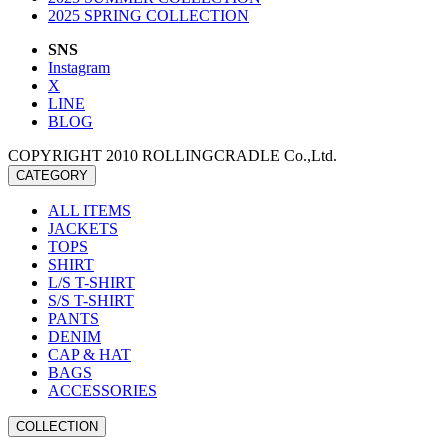
2025 SPRING COLLECTION
SNS
Instagram
X
LINE
BLOG
COPYRIGHT 2010 ROLLINGCRADLE Co.,Ltd.
CATEGORY
ALL ITEMS
JACKETS
TOPS
SHIRT
L/S T-SHIRT
S/S T-SHIRT
PANTS
DENIM
CAP & HAT
BAGS
ACCESSORIES
COLLECTION