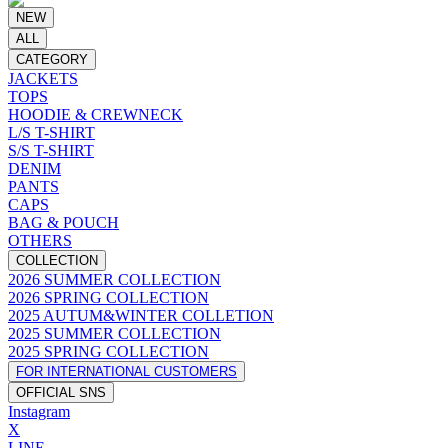
NEW
ALL
CATEGORY
JACKETS
TOPS
HOODIE & CREWNECK
L/S T-SHIRT
S/S T-SHIRT
DENIM
PANTS
CAPS
BAG & POUCH
OTHERS
COLLECTION
2026 SUMMER COLLECTION
2026 SPRING COLLECTION
2025 AUTUM&WINTER COLLETION
2025 SUMMER COLLECTION
2025 SPRING COLLECTION
FOR INTERNATIONAL CUSTOMERS
OFFICIAL SNS
Instagram
X
LINE