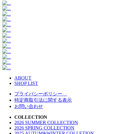
ABOUT
SHOP LIST
プライバシーポリシー
特定商取引法に関する表示
お問い合わせ
COLLECTION
2026 SUMMER COLLECTION
2026 SPRING COLLECTION
2025 AUTUM&WINTER COLLETION