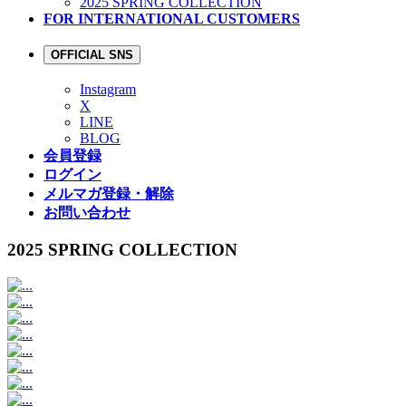
2025 SPRING COLLECTION
FOR INTERNATIONAL CUSTOMERS
OFFICIAL SNS
Instagram
X
LINE
BLOG
会員登録
ログイン
メルマガ登録・解除
お問い合わせ
2025 SPRING COLLECTION