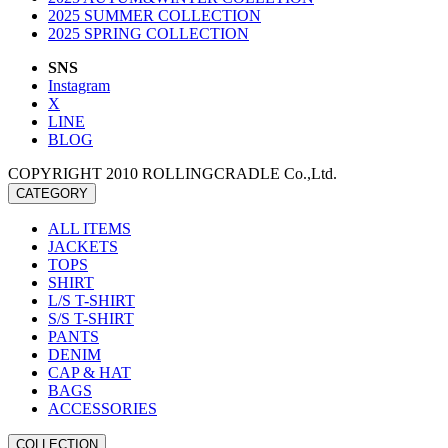
2025 SUMMER COLLECTION
2025 SPRING COLLECTION
SNS
Instagram
X
LINE
BLOG
COPYRIGHT 2010 ROLLINGCRADLE Co.,Ltd.
CATEGORY
ALL ITEMS
JACKETS
TOPS
SHIRT
L/S T-SHIRT
S/S T-SHIRT
PANTS
DENIM
CAP & HAT
BAGS
ACCESSORIES
COLLECTION