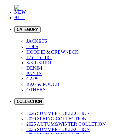
NEW
ALL
CATEGORY
JACKETS
TOPS
HOODIE & CREWNECK
L/S T-SHIRT
S/S T-SHIRT
DENIM
PANTS
CAPS
BAG & POUCH
OTHERS
COLLECTION
2026 SUMMER COLLECTION
2026 SPRING COLLECTION
2025 AUTUM&WINTER COLLETION
2025 SUMMER COLLECTION