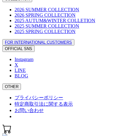
2026 SUMMER COLLECTION
2026 SPRING COLLECTION
2025 AUTUM&WINTER COLLETION
2025 SUMMER COLLECTION
2025 SPRING COLLECTION
FOR INTERNATIONAL CUSTOMERS
OFFICIAL SNS
Instagram
X
LINE
BLOG
OTHER
プライバシーポリシー
特定商取引法に関する表示
お問い合わせ