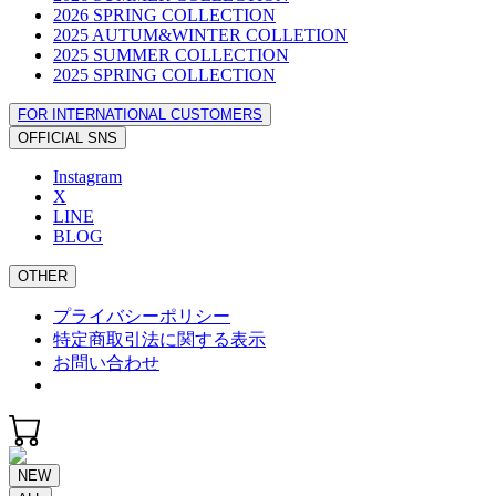
2026 SPRING COLLECTION
2025 AUTUM&WINTER COLLETION
2025 SUMMER COLLECTION
2025 SPRING COLLECTION
FOR INTERNATIONAL CUSTOMERS
OFFICIAL SNS
Instagram
X
LINE
BLOG
OTHER
プライバシーポリシー
特定商取引法に関する表示
お問い合わせ
NEW