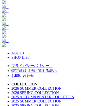
ABOUT
SHOP LIST
プライバシーポリシー
特定商取引法に関する表示
お問い合わせ
COLLECTION
2026 SUMMER COLLECTION
2026 SPRING COLLECTION
2025 AUTUM&WINTER COLLETION
2025 SUMMER COLLECTION
2025 SPRING COLLECTION