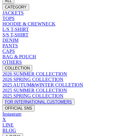
ALL
CATEGORY
JACKETS
TOPS
HOODIE & CREWNECK
L/S T-SHIRT
S/S T-SHIRT
DENIM
PANTS
CAPS
BAG & POUCH
OTHERS
COLLECTION
2026 SUMMER COLLECTION
2026 SPRING COLLECTION
2025 AUTUM&WINTER COLLETION
2025 SUMMER COLLECTION
2025 SPRING COLLECTION
FOR INTERNATIONAL CUSTOMERS
OFFICIAL SNS
Instagram
X
LINE
BLOG