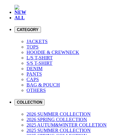
NEW
ALL
CATEGORY
JACKETS
TOPS
HOODIE & CREWNECK
L/S T-SHIRT
S/S T-SHIRT
DENIM
PANTS
CAPS
BAG & POUCH
OTHERS
COLLECTION
2026 SUMMER COLLECTION
2026 SPRING COLLECTION
2025 AUTUM&WINTER COLLETION
2025 SUMMER COLLECTION