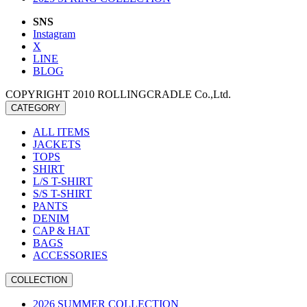
SNS
Instagram
X
LINE
BLOG
COPYRIGHT 2010 ROLLINGCRADLE Co.,Ltd.
CATEGORY
ALL ITEMS
JACKETS
TOPS
SHIRT
L/S T-SHIRT
S/S T-SHIRT
PANTS
DENIM
CAP & HAT
BAGS
ACCESSORIES
COLLECTION
2026 SUMMER COLLECTION