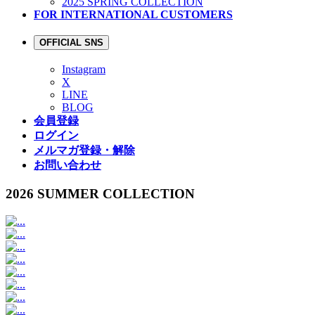
2025 SPRING COLLECTION
FOR INTERNATIONAL CUSTOMERS
OFFICIAL SNS
Instagram
X
LINE
BLOG
会員登録
ログイン
メルマガ登録・解除
お問い合わせ
2026 SUMMER COLLECTION